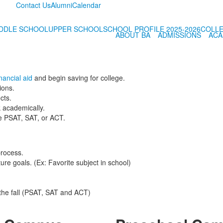
Contact Us
Alumni
Calendar
DDLE SCHOOL
UPPER SCHOOL
SCHOOL PROFILE 2025-2026
COLLE
ABOUT BA
ADMISSIONS
ACA
nancial aid
and begin saving for college.
ions.
cts.
 academically.
he PSAT, SAT, or ACT.
process.
ture goals. (Ex: Favorite subject in school)
 the fall (PSAT, SAT and ACT)