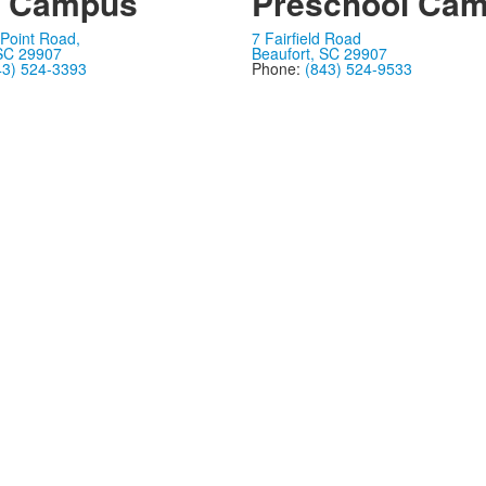
n Campus
Preschool Ca
Point Road,
7 Fairfield Road
 SC 29907
Beaufort, SC 29907
43) 524-3393
Phone:
(843) 524-9533