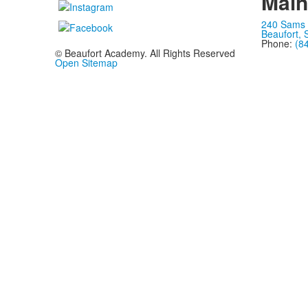
Mai
240 Sams 
Beaufort,
Phone:
(8
© Beaufort Academy. All Rights Reserved
Open Sitemap