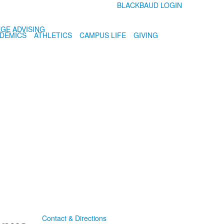
BLACKBAUD LOGIN
GE ADVISING
DEMICS
ATHLETICS
CAMPUS LIFE
GIVING
Contact & Directions