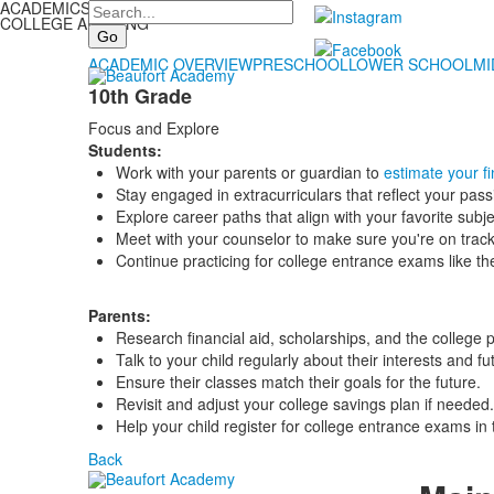
ACADEMICS
Search
COLLEGE ADVISING
ACADEMIC OVERVIEW
PRESCHOOL
LOWER SCHOOL
MI
10th Grade
Focus and Explore
Students:
Work with your parents or guardian to
estimate your fi
Stay engaged in extracurriculars that reflect your pass
Explore career paths that align with your favorite subje
Meet with your counselor to make sure you're on track
Continue practicing for college entrance exams like t
Parents:
Research financial aid, scholarships, and the college 
Talk to your child regularly about their interests and fu
Ensure their classes match their goals for the future.
Revisit and adjust your college savings plan if needed.
Help your child register for college entrance exams in
Back