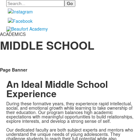
Search
ACADEMICS
MIDDLE SCHOOL
Page Banner
An Ideal Middle School
Experience
During these formative years, they experience rapid intellectual,
social, and emotional growth while learning to take ownership of
their education. Our program balances high academic
expectations with meaningful opportunities to build relationships,
explore interests, and develop a strong sense of self.
Our dedicated faculty are both subject experts and mentors who
understand the unique needs of young adolescents. They
challenge students to reach their full potential while also