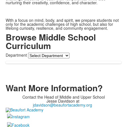
nurturing their creativity, confidence, and character.
With a focus on mind, body, and spirit, we prepare students not
only for the academic challenges of high school, but also for
lifelong curiosity, resilience, and community engagement.
Browse Middle School
Curriculum
Department
Want More Information?
Contact the Head of Middle and Upper School
Jesse Davidson at
jdavidson@beaufortacademy.org